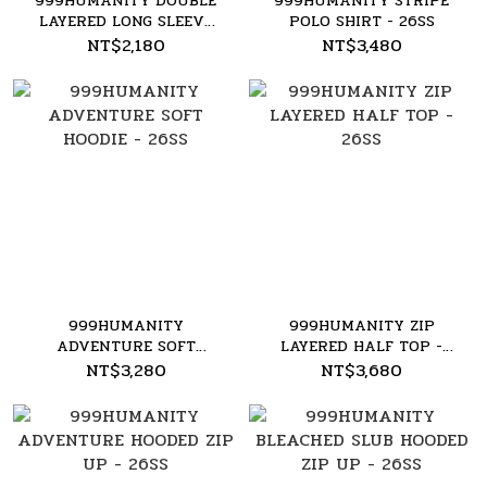
999HUMANITY DOUBLE
999HUMANITY STRIPE
LAYERED LONG SLEEVE
POLO SHIRT - 26SS
TEE - 26SS
NT$2,180
NT$3,480
999HUMANITY
999HUMANITY ZIP
ADVENTURE SOFT
LAYERED HALF TOP -
HOODIE - 26SS
26SS
NT$3,280
NT$3,680