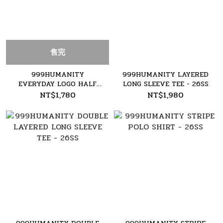
售完
999HUMANITY
999HUMANITY LAYERED
EVERYDAY LOGO HALF
LONG SLEEVE TEE - 26SS
TEE - 26SS
NT$1,780
NT$1,980