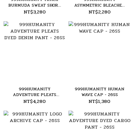
BURMUDA SWEAT SHORT
ASYMMETRIC BLEACHED
- 26SS
LONG SLEEVE TEE - 26SS
NT$3,280
NT$2,280
999HUMANITY
999HUMANITY HUMAN
ADVENTURE PLEATS
WAVE CAP - 26SS
DYED DENIM PANT -
NT$4,280
NT$1,380
26SS