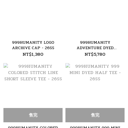
999HUMANITY LOGO
999HUMANITY
ARCHIVE CAP - 26SS
ADVENTURE DYED
CARGO PANT - 26SS
NT$1,380
NT$5,780
售完
售完
999HUMANITY COLORED
999HUMANITY 999 MINI