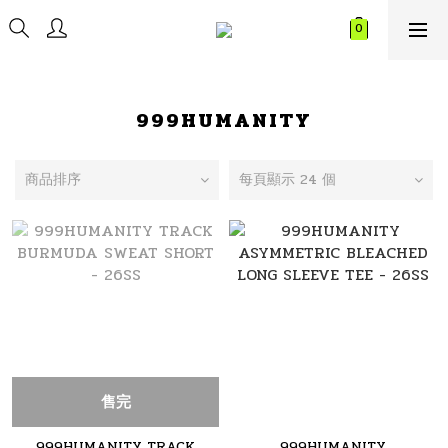
999HUMANITY
商品排序
每頁顯示 24 個
售完
999HUMANITY TRACK
999HUMANITY