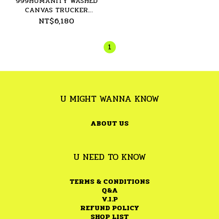
999HUMANITY WASHED
CANVAS TRUCKER
JACKET - 26SS
NT$6,180
1
U MIGHT WANNA KNOW
ABOUT US
U NEED TO KNOW
TERMS & CONDITIONS
Q&A
V.I.P
REFUND POLICY
SHOP LIST