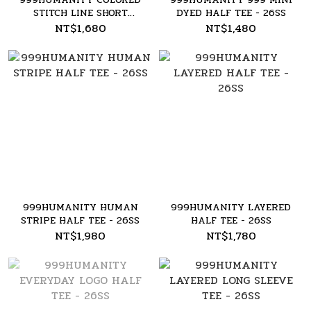
STITCH LINE SHORT
DYED HALF TEE - 26SS
SLEEVE TEE - 26SS
NT$1,680
NT$1,480
999HUMANITY HUMAN
999HUMANITY LAYERED
STRIPE HALF TEE - 26SS
HALF TEE - 26SS
NT$1,980
NT$1,780