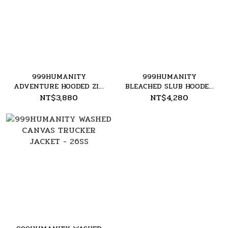
999HUMANITY
999HUMANITY
ADVENTURE HOODED ZIP
BLEACHED SLUB HOODED
UP - 26SS
ZIP UP - 26SS
NT$3,880
NT$4,280