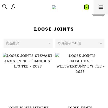
LOOSE JOINTS
商品排序
每頁顯示 24 個
LOOSE JOINTS STEWART
LOOSE JOINTS