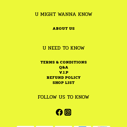
U MIGHT WANNA KNOW
ABOUT US
U NEED TO KNOW
TERMS & CONDITIONS
Q&A
V.I.P
REFUND POLICY
SHOP LIST
FOLLOW US TO KNOW