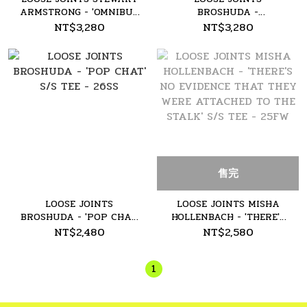
ARMSTRONG - 'OMNIBUS
BROSHUDA -
' L/S TEE - 26SS
'WELTWERDUNG' L/S TEE
NT$3,280
NT$3,280
- 26SS
售完
LOOSE JOINTS
LOOSE JOINTS MISHA
BROSHUDA - 'POP CHAT'
HOLLENBACH - 'THERE'S
S/S TEE - 26SS
NO EVIDENCE THAT
NT$2,480
NT$2,580
THEY WERE ATTACHED
TO THE STALK' S/S TEE -
1
25FW