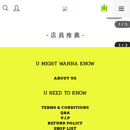
- 店 員 推 薦 -
U MIGHT WANNA KNOW
ABOUT US
U NEED TO KNOW
TERMS & CONDITIONS
Q&A
V.I.P
REFUND POLICY
SHOP LIST