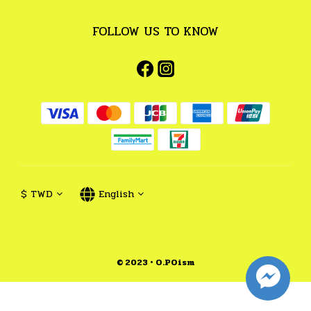
FOLLOW US TO KNOW
$
TWD
English
© 2023 • O.POism