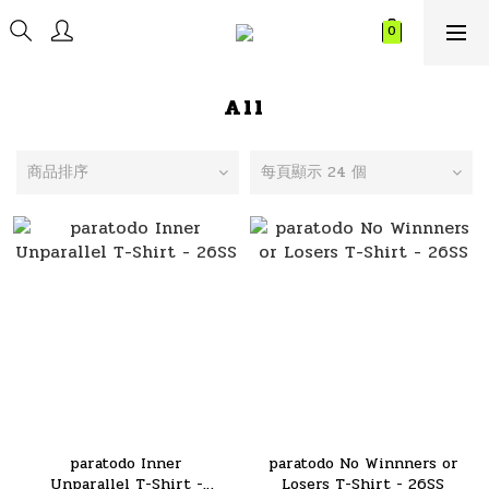
All
商品排序
每頁顯示 24 個
paratodo Inner
paratodo No Winnners or
Unparallel T-Shirt -
Losers T-Shirt - 26SS