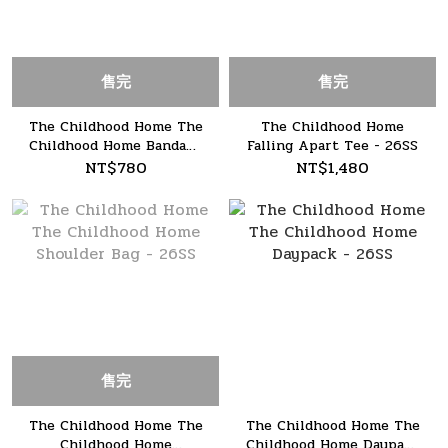
售完
售完
The Childhood Home The
The Childhood Home
Childhood Home Bandana
Falling Apart Tee - 26SS
- 26SS
NT$780
NT$1,480
售完
The Childhood Home The
The Childhood Home The
Childhood Home
Childhood Home Daypack