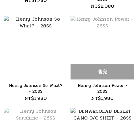
NT$1,780
NT$2,080
售完
Henry Johnson So What?
Henry Johnson Power -
- 26SS
26SS
NT$1,980
NT$1,980