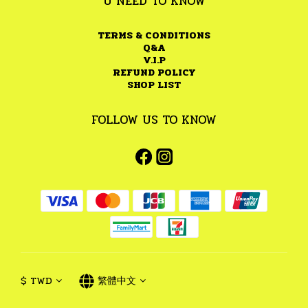
U NEED TO KNOW
TERMS & CONDITIONS
Q&A
V.I.P
REFUND POLICY
SHOP LIST
FOLLOW US TO KNOW
$
TWD
繁體中文