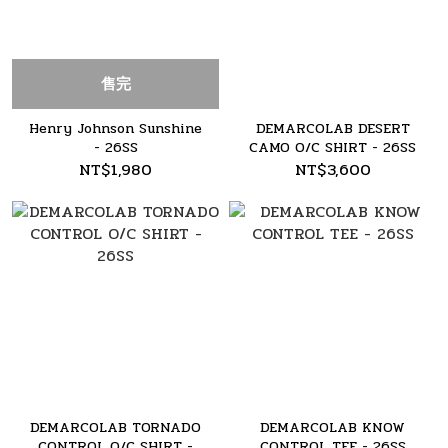
售完
Henry Johnson Sunshine
DEMARCOLAB DESERT
- 26SS
CAMO O/C SHIRT - 26SS
NT$1,980
NT$3,600
DEMARCOLAB TORNADO
DEMARCOLAB KNOW
CONTROL O/C SHIRT -
CONTROL TEE - 26SS