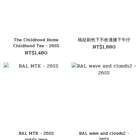
The Childhood Home
格紋刷色下不收邊膝下牛仔
Childhood Tee - 26SS
NT$1,880
NT$1,480
BAL MTK - 26SS
BAL wave and clouds2 -
26SS