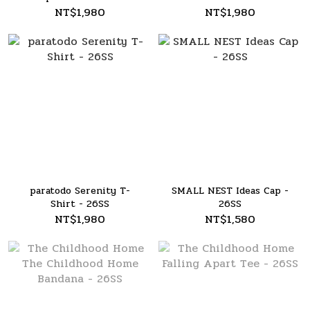
26SS
NT$1,980
NT$1,980
paratodo Serenity T-
SMALL NEST Ideas Cap -
Shirt - 26SS
26SS
NT$1,980
NT$1,580