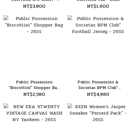
26SS
NT$3,800
NT$1,600
Public Possession
Public Possession &
"Biscottini" Shopper Bag
Societas BPM Club"
- 26SS
Football Jersey - 26SS
NT$2,580
NT$4,880