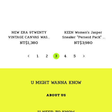
NEW ERA 9TWENTY
KEEN Women's Jasper
VINTAGE CANVAS WASH
Sneaker "Perseid Pack" -
NY Yankees - 26SS
26SS
NT$1,380
NT$3,980
1
2
3
4
5
U MIGHT WANNA KNOW
ABOUT US