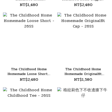
Shoulder Bag - 26SS
- 26SS
NT$1,480
NT$2,480
The Childhood Home
The Childhood Home
Homemade Loose Short -
Homemade Originalfit
26SS
Cap - 26SS
NT$2,480
NT$1,580